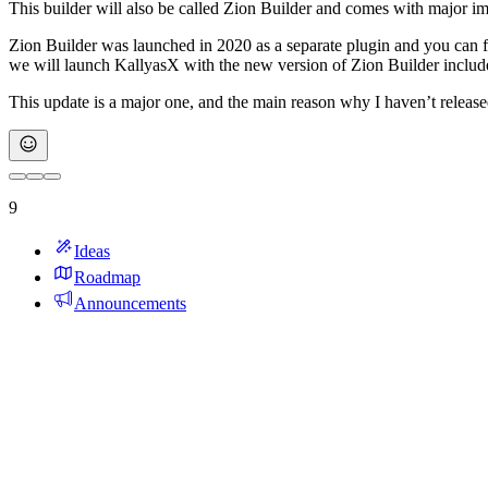
This builder will also be called Zion Builder and comes with major impr
Zion Builder was launched in 2020 as a separate plugin and you can f
we will launch KallyasX with the new version of Zion Builder includ
This update is a major one, and the main reason why I haven’t release
9
Ideas
Roadmap
Announcements