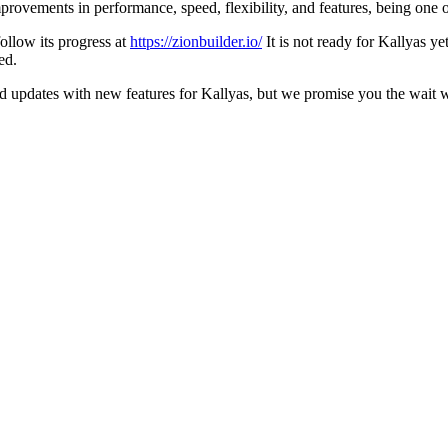
ovements in performance, speed, flexibility, and features, being one of t
ollow its progress at
https://zionbuilder.io/
It is not ready for Kallyas ye
ed.
d updates with new features for Kallyas, but we promise you the wait wil