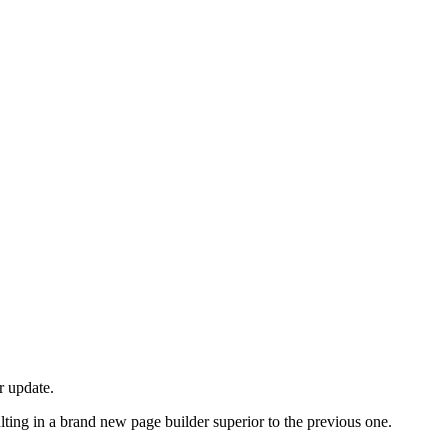
r update.
ulting in a brand new page builder superior to the previous one.