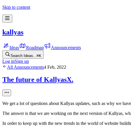
Skip to content
kallyas
Ideas
Roadmap
Announcements
Search Ideas...
⌘
K
Log in
Sign up
All Announcements
4 Feb, 2022
The future of KallyasX.
We get a lot of questions about Kallyas updates, such as why we have
The answer is that we are working on the next version of Kallyas, whi
In order to keep up with the new trends in the world of website buildin