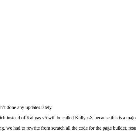
n’t done any updates lately.
ch instead of Kallyas v5 will be called KallyasX because this is a majo
g, we had to rewrite from scratch all the code for the page builder, res