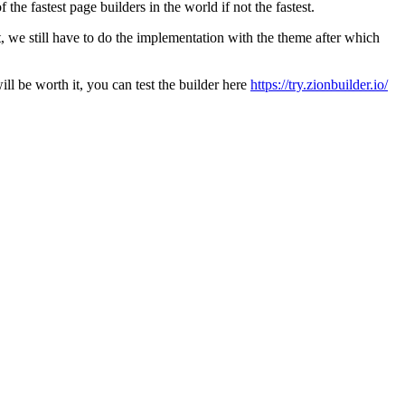
he fastest page builders in the world if not the fastest.
t, we still have to do the implementation with the theme after which
l be worth it, you can test the builder here
https://try.zionbuilder.io/